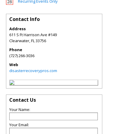
Recurring Events Only
Contact Info
Address
611 S Ft Harrison Ave #149
Clearwater
,
FL
33756
Phone
(727) 266-3036
Web
disasterrecoverypros.com
Contact Us
Your Name:
Your Email: