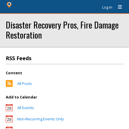
Log In
Disaster Recovery Pros, Fire Damage
Restoration
RSS Feeds
Content
All Posts
Add to Calendar
All Events
Non-Recurring Events Only