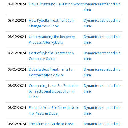
08/12/2024
How Ultrasound Cavitation Works
Dynamicaestheticclinic
clinic
08/12/2024
How Kybella Treatment Can
Dynamicaestheticclinic
Change Your Look
clinic
08/12/2024
Understanding the Recovery
Dynamicaestheticclinic
Process After Kybella
clinic
08/12/2024
Cost of Kybella Treatment A
Dynamicaestheticclinic
Complete Guide
clinic
08/05/2024
Dubai’s Best Treatments for
Dynamicaestheticclinic
Contraception Advice
clinic
08/03/2024
Comparing Laser Fat Reduction
Dynamicaestheticclinic
to Traditional Liposuction in
clinic
Dubai
08/02/2024
Enhance Your Profile with Nose
Dynamicaestheticclinic
Tip Plasty in Dubai
clinic
08/02/2024
The Ultimate Guide to Nose
Dynamicaestheticclinic