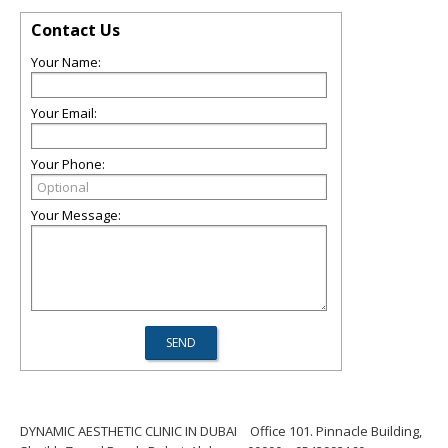
Contact Us
Your Name:
Your Email:
Your Phone:
Your Message:
DYNAMIC AESTHETIC CLINIC IN DUBAI
Office 101. Pinnacle Building,