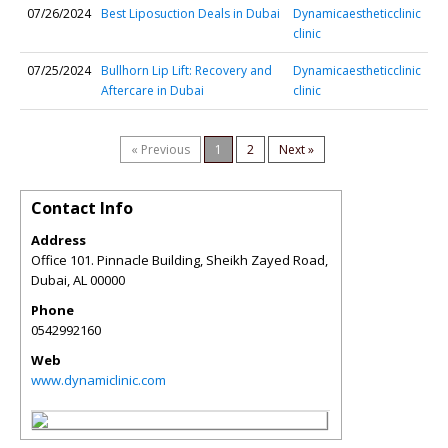
07/26/2024
Best Liposuction Deals in Dubai
Dynamicaestheticclinic
clinic
07/25/2024
Bullhorn Lip Lift: Recovery and
Dynamicaestheticclinic
Aftercare in Dubai
clinic
« Previous
1
2
Next »
Contact Info
Address
Office 101. Pinnacle Building, Sheikh Zayed Road,
Dubai
,
AL
00000
Phone
0542992160
Web
www.dynamiclinic.com