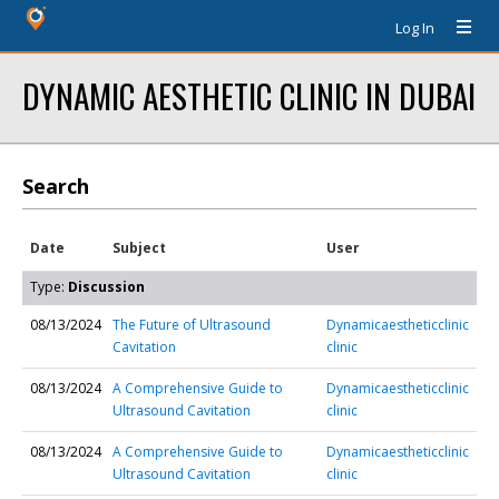
Log In
DYNAMIC AESTHETIC CLINIC IN DUBAI
Search
Date
Subject
User
Type:
Discussion
08/13/2024
The Future of Ultrasound
Dynamicaestheticclinic
Cavitation
clinic
08/13/2024
A Comprehensive Guide to
Dynamicaestheticclinic
Ultrasound Cavitation
clinic
08/13/2024
A Comprehensive Guide to
Dynamicaestheticclinic
Ultrasound Cavitation
clinic