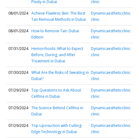
Plasty in Dubai
clinic
08/01/2024
Achieve Flawless Skin: The Best
Dynamicaestheticclinic
Tan Removal Methods in Dubai
clinic
08/01/2024
How to Remove Tan: Dubai
Dynamicaestheticclinic
Edition
clinic
07/31/2024
Hemorrhoids: What to Expect
Dynamicaestheticclinic
Before, During, and After
clinic
Treatment in Dubai
07/30/2024
What Are the Risks of Sweating in
Dynamicaestheticclinic
Dubai?
clinic
07/29/2024
Top Questions to Ask About
Dynamicaestheticclinic
Cellfina in Dubai
clinic
07/29/2024
The Science Behind Cellfina in
Dynamicaestheticclinic
Dubai
clinic
07/29/2024
Top Liposuction with Cutting-
Dynamicaestheticclinic
Edge Technology in Dubai
clinic