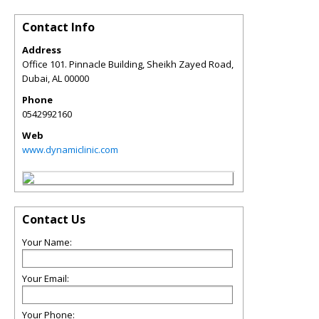
Contact Info
Address
Office 101. Pinnacle Building, Sheikh Zayed Road,
Dubai
,
AL
00000
Phone
0542992160
Web
www.dynamiclinic.com
Contact Us
Your Name:
Your Email:
Your Phone: