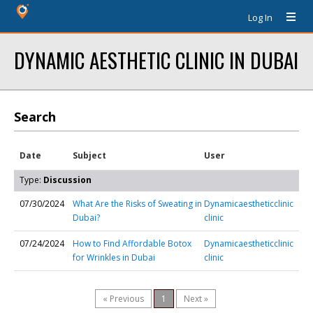
Log In
DYNAMIC AESTHETIC CLINIC IN DUBAI
Search
Date
Subject
User
Type:
Discussion
07/30/2024
What Are the Risks of Sweating in
Dynamicaestheticclinic
Dubai?
clinic
07/24/2024
How to Find Affordable Botox
Dynamicaestheticclinic
for Wrinkles in Dubai
clinic
« Previous
1
Next »