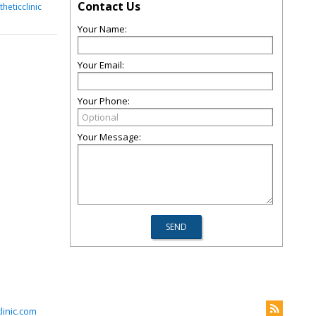
Contact Us
heticclinic
Your Name:
Your Email:
Your Phone:
Your Message:
inic.com