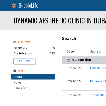
BubbleLife
DYNAMIC AESTHETIC CLINIC IN DUB
Search
FOLLOW
Followers
0
Date
Subject
Contributions
233
Type:
Discussion
FOLLOW
07/24/2024
How to Find
SITE
About
07/23/2024
Radiesse Fil
News
Calendar
07/20/2024
The Ultimate