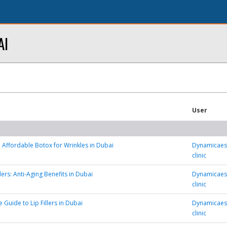
AI
User
 Affordable Botox for Wrinkles in Dubai
Dynamicaest
clinic
lers: Anti-Aging Benefits in Dubai
Dynamicaest
clinic
 Guide to Lip Fillers in Dubai
Dynamicaest
clinic