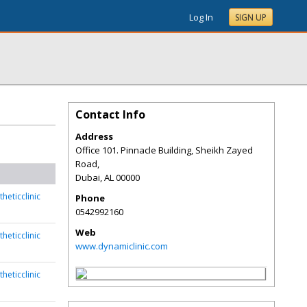
Log In
SIGN UP
Contact Info
Address
Office 101. Pinnacle Building, Sheikh Zayed
Road,
Dubai
,
AL
00000
heticclinic
Phone
0542992160
Web
heticclinic
www.dynamiclinic.com
heticclinic