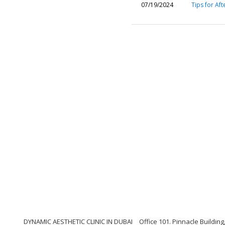
07/19/2024
Tips for Aft
DYNAMIC AESTHETIC CLINIC IN DUBAI
Office 101. Pinnacle Buildi