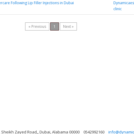
ercare Following Lip Filler Injections in Dubai
Dynamicaest
clinic
« Previous
1
Next »
ng, Sheikh Zayed Road,, Dubai, Alabama 00000
0542992160
info@dynamicl