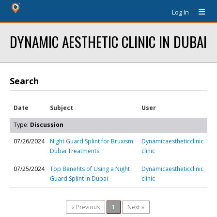
Log In
DYNAMIC AESTHETIC CLINIC IN DUBAI
Search
Date
Subject
User
Type:
Discussion
07/26/2024
Night Guard Splint for Bruxism:
Dynamicaestheticclinic
Dubai Treatments
clinic
07/25/2024
Top Benefits of Using a Night
Dynamicaestheticclinic
Guard Splint in Dubai
clinic
« Previous
1
Next »