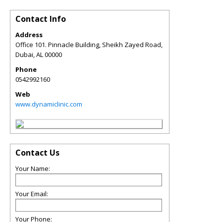
Contact Info
Address
Office 101. Pinnacle Building, Sheikh Zayed Road,
Dubai
,
AL
00000
Phone
0542992160
Web
www.dynamiclinic.com
Contact Us
Your Name:
Your Email:
Your Phone: