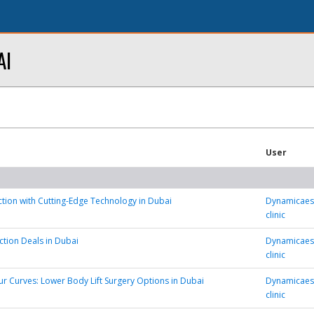
AI
User
tion with Cutting-Edge Technology in Dubai
Dynamicaest
clinic
ction Deals in Dubai
Dynamicaest
clinic
r Curves: Lower Body Lift Surgery Options in Dubai
Dynamicaest
clinic