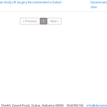
wer Body Lift Surgery Recommended in Dubai?
Dynamicaest
clinic
« Previous
1
Next »
ng, Sheikh Zayed Road,, Dubai, Alabama 00000
0542992160
info@dynamicl