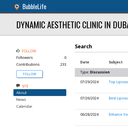
BubbleLife
DYNAMIC AESTHETIC CLINIC IN DUB
Search
FOLLOW
Followers
0
Date
Subject
Contributions
233
Type:
Discussion
FOLLOW
07/29/2024
Top Liposuc
SITE
About
07/26/2024
Best Liposu
News
Calendar
06/28/2024
Enhance You