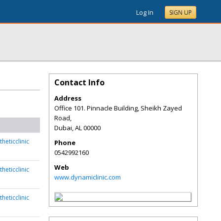
Log In
SIGN UP
Contact Info
Address
Office 101. Pinnacle Building, Sheikh Zayed
Road,
Dubai
,
AL
00000
heticclinic
Phone
0542992160
Web
heticclinic
www.dynamiclinic.com
heticclinic