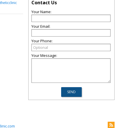
Contact Us
heticclinic
Your Name:
Your Email:
Your Phone:
Your Message:
inic.com