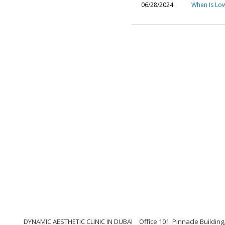
06/28/2024
When Is Lo
DYNAMIC AESTHETIC CLINIC IN DUBAI
Office 101. Pinnacle Buildi