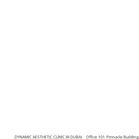
DYNAMIC AESTHETIC CLINIC IN DUBAI
Office 101. Pinnacle Buildi