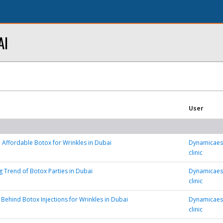
AI
User
 Affordable Botox for Wrinkles in Dubai
Dynamicaest
clinic
 Trend of Botox Parties in Dubai
Dynamicaest
clinic
 Behind Botox Injections for Wrinkles in Dubai
Dynamicaest
clinic