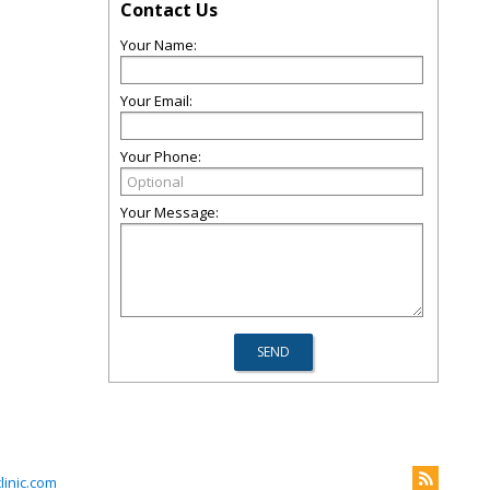
Contact Us
Your Name:
Your Email:
Your Phone:
Your Message:
inic.com