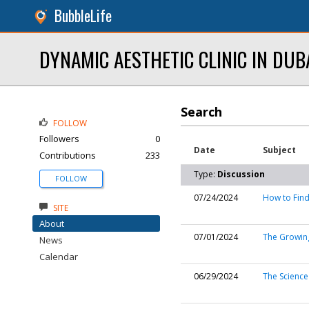
BubbleLife
DYNAMIC AESTHETIC CLINIC IN DUB
Search
FOLLOW
Followers
0
Date
Subject
Contributions
233
Type:
Discussion
FOLLOW
07/24/2024
How to Find
SITE
About
07/01/2024
The Growing
News
Calendar
06/29/2024
The Science