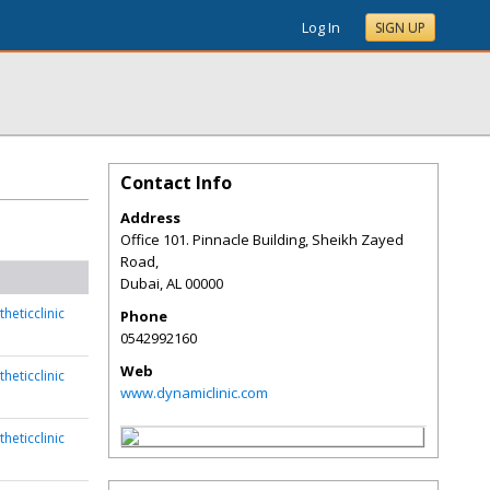
Log In
SIGN UP
Contact Info
Address
Office 101. Pinnacle Building, Sheikh Zayed
Road,
Dubai
,
AL
00000
heticclinic
Phone
0542992160
Web
heticclinic
www.dynamiclinic.com
heticclinic