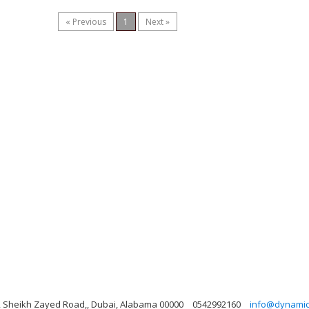
« Previous
1
Next »
ng, Sheikh Zayed Road,, Dubai, Alabama 00000
0542992160
info@dynamicl