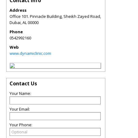
Contact Info
Address
Office 101. Pinnacle Building, Sheikh Zayed Road,
Dubai
,
AL
00000
Phone
0542992160
Web
www.dynamiclinic.com
Contact Us
Your Name:
Your Email:
Your Phone: