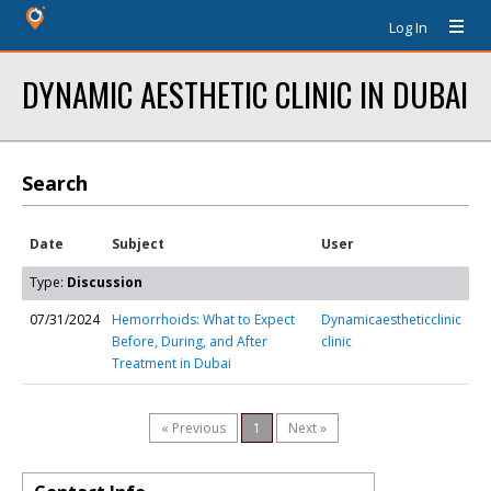
Log In
DYNAMIC AESTHETIC CLINIC IN DUBAI
Search
Date
Subject
User
Type:
Discussion
07/31/2024
Hemorrhoids: What to Expect
Dynamicaestheticclinic
Before, During, and After
clinic
Treatment in Dubai
« Previous
1
Next »