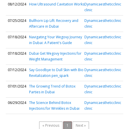
08/12/2024
How Ultrasound Cavitation Works
Dynamicaestheticclinic
clinic
07/25/2024
Bullhorn Lip Lift: Recovery and
Dynamicaestheticclinic
Aftercare in Dubai
clinic
07/18/2024
Navigating Your Wegovy Journey
Dynamicaestheticclinic
in Dubai: A Patient's Guide
clinic
07/18/2024
Dubai Get Wegovy Injections for
Dynamicaestheticclinic
Weight Management
clinic
07/12/2024
Say Goodbye to Dull Skin with Bio
Dynamicaestheticclinic
Revitalization pen_spark
clinic
07/01/2024
The Growing Trend of Botox
Dynamicaestheticclinic
Parties in Dubai
clinic
06/29/2024
The Science Behind Botox
Dynamicaestheticclinic
Injections for Wrinkles in Dubai
clinic
« Previous
1
Next »