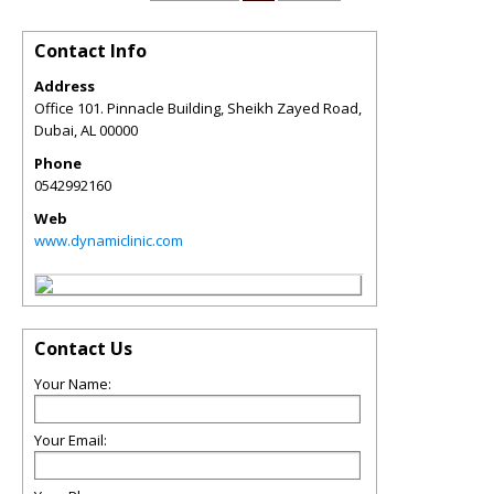
Contact Info
Address
Office 101. Pinnacle Building, Sheikh Zayed Road,
Dubai
,
AL
00000
Phone
0542992160
Web
www.dynamiclinic.com
Contact Us
Your Name:
Your Email: