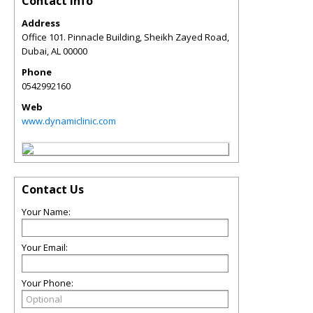
Contact Info
Address
Office 101. Pinnacle Building, Sheikh Zayed Road,
Dubai
,
AL
00000
Phone
0542992160
Web
www.dynamiclinic.com
Contact Us
Your Name:
Your Email:
Your Phone: