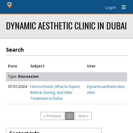
Log In
DYNAMIC AESTHETIC CLINIC IN DUBAI
Search
Date
Subject
User
Type:
Discussion
07/31/2024
Hemorrhoids: What to Expect
Dynamicaestheticclinic
Before, During, and After
clinic
Treatment in Dubai
« Previous
1
Next »