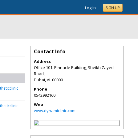
Log In
SIGN UP
Contact Info
Address
Office 101. Pinnacle Building, Sheikh Zayed
Road,
Dubai
,
AL
00000
heticclinic
Phone
0542992160
Web
heticclinic
www.dynamiclinic.com