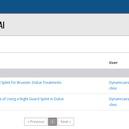
AI
User
 Splint for Bruxism: Dubai Treatments
Dynamicaest
clinic
s of Using a Night Guard Splint in Dubai
Dynamicaest
clinic
« Previous
1
Next »