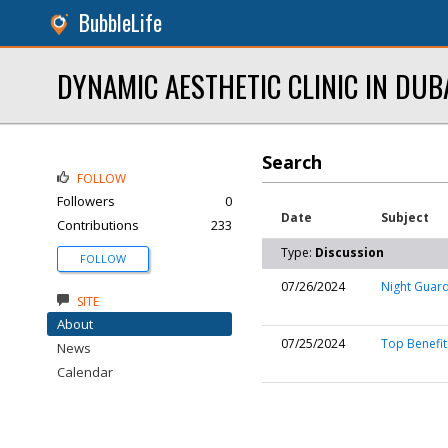
BubbleLife
DYNAMIC AESTHETIC CLINIC IN DUB
Search
FOLLOW
Followers
0
Date
Subject
Contributions
233
Type:
Discussion
FOLLOW
07/26/2024
Night Guard
SITE
About
07/25/2024
Top Benefit
News
Calendar