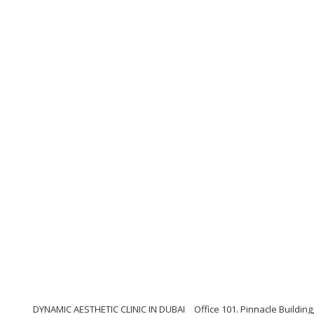
DYNAMIC AESTHETIC CLINIC IN DUBAI
Office 101. Pinnacle Buildi