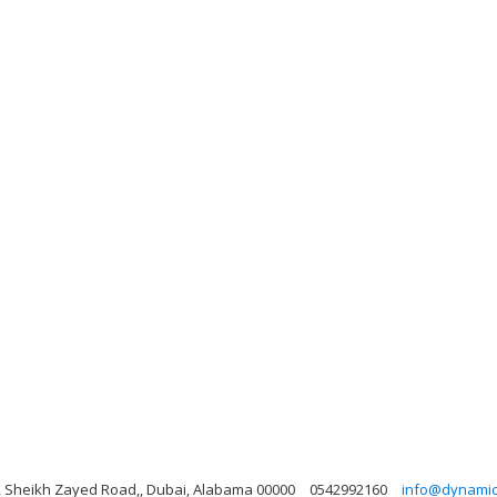
ng, Sheikh Zayed Road,, Dubai, Alabama 00000
0542992160
info@dynamicl