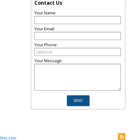
Contact Us
Your Name:
Your Email:
Your Phone:
Your Message:
inic.com