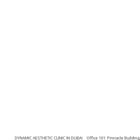
DYNAMIC AESTHETIC CLINIC IN DUBAI
Office 101. Pinnacle Buildi