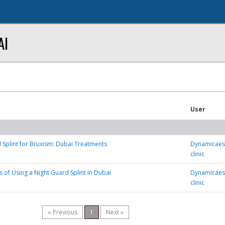
AI
User
 Splint for Bruxism: Dubai Treatments
Dynamicaest
clinic
s of Using a Night Guard Splint in Dubai
Dynamicaest
clinic
« Previous
1
Next »