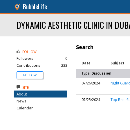
BubbleLife
DYNAMIC AESTHETIC CLINIC IN DUB
Search
FOLLOW
Followers
0
Date
Subject
Contributions
233
Type:
Discussion
FOLLOW
07/26/2024
Night Guard
SITE
About
07/25/2024
Top Benefit
News
Calendar