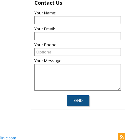
Contact Us
Your Name:
Your Email:
Your Phone:
Your Message:
inic.com