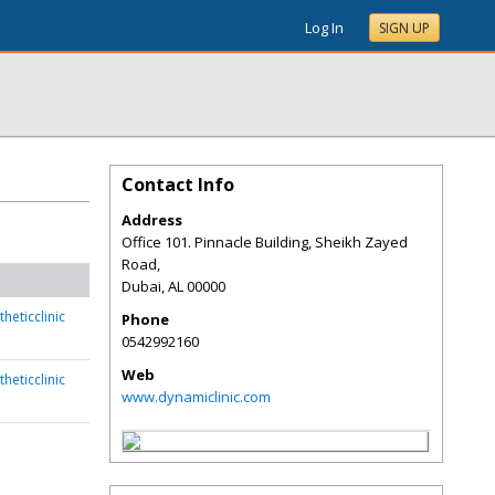
Log In
SIGN UP
Contact Info
Address
Office 101. Pinnacle Building, Sheikh Zayed
Road,
Dubai
,
AL
00000
heticclinic
Phone
0542992160
Web
heticclinic
www.dynamiclinic.com