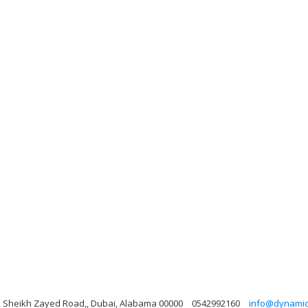
ng, Sheikh Zayed Road,, Dubai, Alabama 00000
0542992160
info@dynamicl