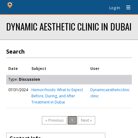
Log In
DYNAMIC AESTHETIC CLINIC IN DUBAI
Search
Date
Subject
User
Type:
Discussion
07/31/2024
Hemorrhoids: What to Expect
Dynamicaestheticclinic
Before, During, and After
clinic
Treatment in Dubai
« Previous
1
Next »