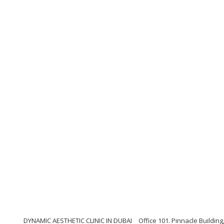
DYNAMIC AESTHETIC CLINIC IN DUBAI
Office 101. Pinnacle Buildi