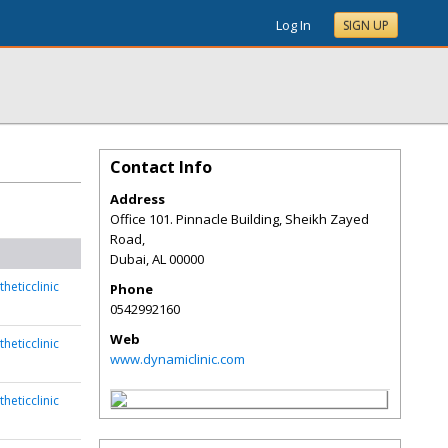
Log In
SIGN UP
Contact Info
Address
Office 101. Pinnacle Building, Sheikh Zayed
Road,
Dubai
,
AL
00000
heticclinic
Phone
0542992160
Web
heticclinic
www.dynamiclinic.com
heticclinic