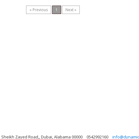
« Previous
1
Next »
ng, Sheikh Zayed Road,, Dubai, Alabama 00000
0542992160
info@dynamicl