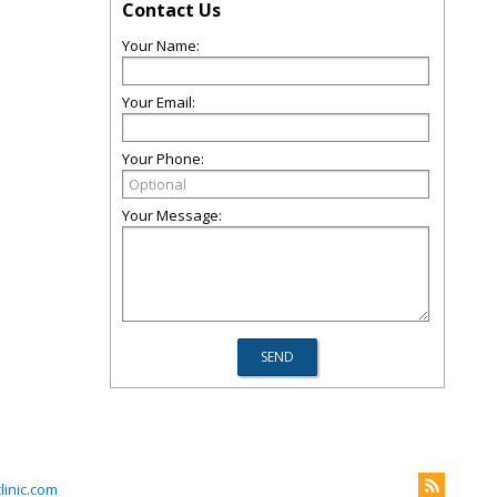
Contact Us
Your Name:
Your Email:
Your Phone:
Your Message:
inic.com