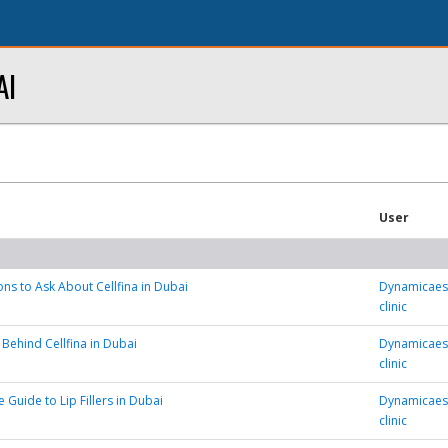
AI
User
ns to Ask About Cellfina in Dubai
Dynamicaest
clinic
 Behind Cellfina in Dubai
Dynamicaest
clinic
 Guide to Lip Fillers in Dubai
Dynamicaest
clinic