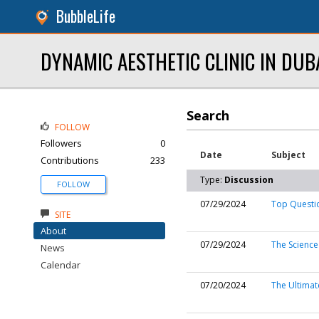
BubbleLife
DYNAMIC AESTHETIC CLINIC IN DUB
Search
FOLLOW
Followers
0
Date
Subject
Contributions
233
Type:
Discussion
FOLLOW
07/29/2024
Top Questio
SITE
About
07/29/2024
The Science
News
Calendar
07/20/2024
The Ultimate