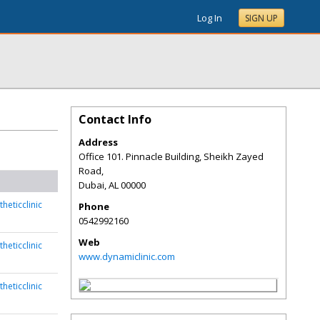
Log In
SIGN UP
Contact Info
Address
Office 101. Pinnacle Building, Sheikh Zayed
Road,
Dubai
,
AL
00000
heticclinic
Phone
0542992160
Web
heticclinic
www.dynamiclinic.com
heticclinic