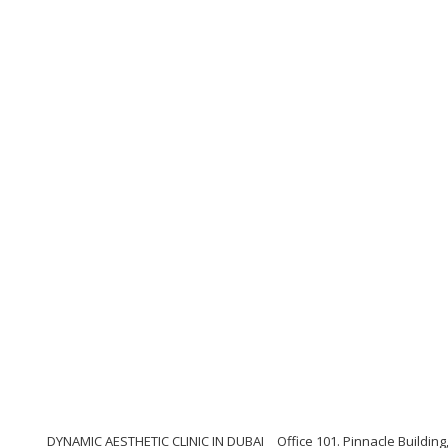
DYNAMIC AESTHETIC CLINIC IN DUBAI
Office 101. Pinnacle Buildi