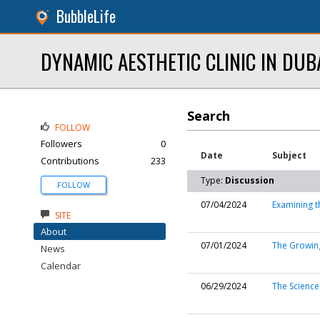
BubbleLife
DYNAMIC AESTHETIC CLINIC IN DUB
Search
FOLLOW
Followers
0
Date
Subject
Contributions
233
Type:
Discussion
FOLLOW
07/04/2024
Examining t
SITE
About
07/01/2024
The Growing
News
Calendar
06/29/2024
The Science