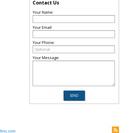
Contact Us
Your Name:
Your Email:
Your Phone:
Your Message:
inic.com