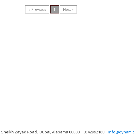
« Previous
1
Next »
ng, Sheikh Zayed Road,, Dubai, Alabama 00000
0542992160
info@dynamicl