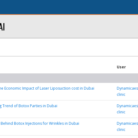
AI
User
he Economic Impact of Laser Liposuction cost in Dubai
Dynamicaest
clinic
 Trend of Botox Parties in Dubai
Dynamicaest
clinic
 Behind Botox Injections for Wrinkles in Dubai
Dynamicaest
clinic