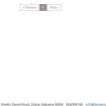
« Previous
1
Next »
ng, Sheikh Zayed Road,, Dubai, Alabama 00000
0542992160
info@dynamicl