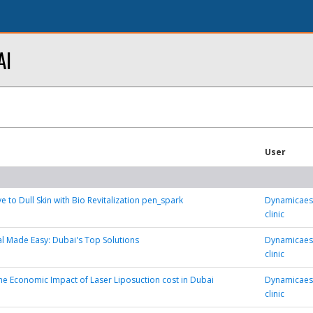
AI
User
 to Dull Skin with Bio Revitalization pen_spark
Dynamicaest
clinic
 Made Easy: Dubai's Top Solutions
Dynamicaest
clinic
he Economic Impact of Laser Liposuction cost in Dubai
Dynamicaest
clinic