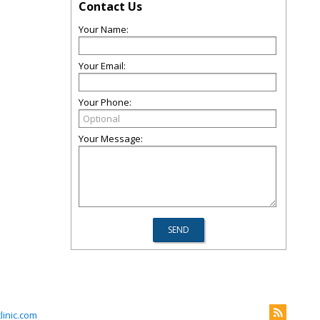
Contact Us
Your Name:
Your Email:
Your Phone:
Your Message:
inic.com