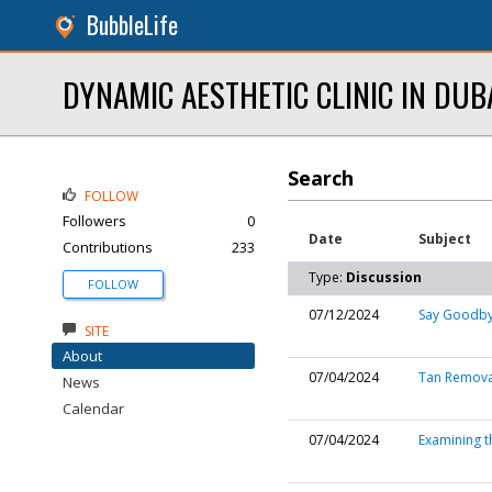
BubbleLife
DYNAMIC AESTHETIC CLINIC IN DUB
Search
FOLLOW
Followers
0
Date
Subject
Contributions
233
Type:
Discussion
FOLLOW
07/12/2024
Say Goodbye
SITE
About
07/04/2024
Tan Removal
News
Calendar
07/04/2024
Examining t