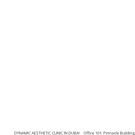
DYNAMIC AESTHETIC CLINIC IN DUBAI
Office 101. Pinnacle Buildi