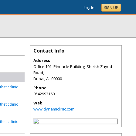
Log In
SIGN UP
Contact Info
Address
Office 101. Pinnacle Building, Sheikh Zayed
Road,
Dubai
,
AL
00000
heticclinic
Phone
0542992160
Web
heticclinic
www.dynamiclinic.com
heticclinic