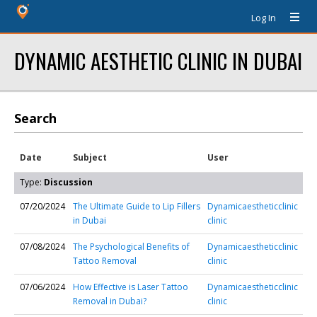
Log In
DYNAMIC AESTHETIC CLINIC IN DUBAI
Search
Date
Subject
User
Type:
Discussion
07/20/2024
The Ultimate Guide to Lip Fillers
Dynamicaestheticclinic
in Dubai
clinic
07/08/2024
The Psychological Benefits of
Dynamicaestheticclinic
Tattoo Removal
clinic
07/06/2024
How Effective is Laser Tattoo
Dynamicaestheticclinic
Removal in Dubai?
clinic