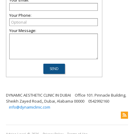
Your Email:
Your Phone:
Your Message:
DYNAMIC AESTHETIC CLINIC IN DUBAI
Office 101. Pinnacle Building,
Sheikh Zayed Road,, Dubai, Alabama 00000
0542992160
info@dynamiclinic.com