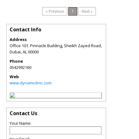
« Previous
1
Next »
Contact Info
Address
Office 101. Pinnacle Building, Sheikh Zayed Road,
Dubai
,
AL
00000
Phone
0542992160
Web
www.dynamiclinic.com
Contact Us
Your Name: