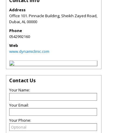
Contact Info
Address
Office 101. Pinnacle Building, Sheikh Zayed Road,
Dubai
,
AL
00000
Phone
0542992160
Web
www.dynamiclinic.com
Contact Us
Your Name:
Your Email:
Your Phone: