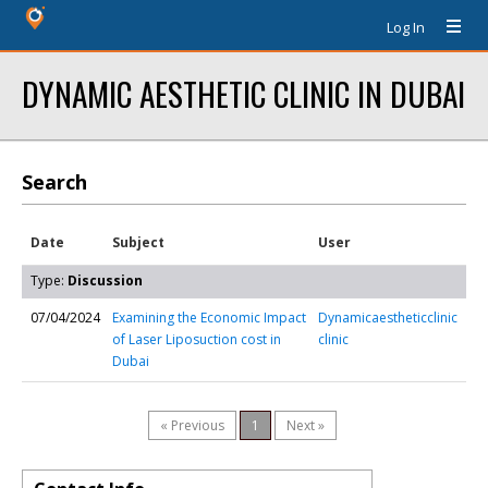
Log In
DYNAMIC AESTHETIC CLINIC IN DUBAI
Search
Date
Subject
User
Type:
Discussion
07/04/2024
Examining the Economic Impact
Dynamicaestheticclinic
of Laser Liposuction cost in
clinic
Dubai
« Previous
1
Next »