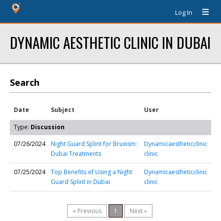
Log In
DYNAMIC AESTHETIC CLINIC IN DUBAI
Search
Date
Subject
User
Type:
Discussion
07/26/2024
Night Guard Splint for Bruxism:
Dynamicaestheticclinic
Dubai Treatments
clinic
07/25/2024
Top Benefits of Using a Night
Dynamicaestheticclinic
Guard Splint in Dubai
clinic
« Previous
1
Next »