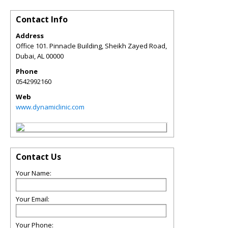
Contact Info
Address
Office 101. Pinnacle Building, Sheikh Zayed Road,
Dubai
,
AL
00000
Phone
0542992160
Web
www.dynamiclinic.com
Contact Us
Your Name:
Your Email:
Your Phone: