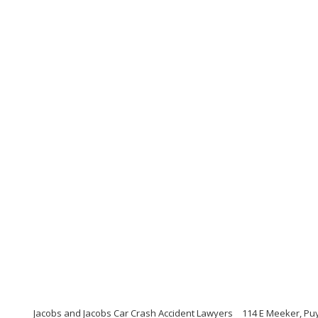
Jacobs and Jacobs Car Crash Accident Lawyers
114 E Meeker, Pu