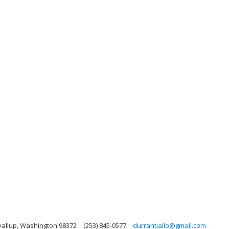
yallup, Washington 98372
(253) 845-0577
durrantjailo@gmail.com