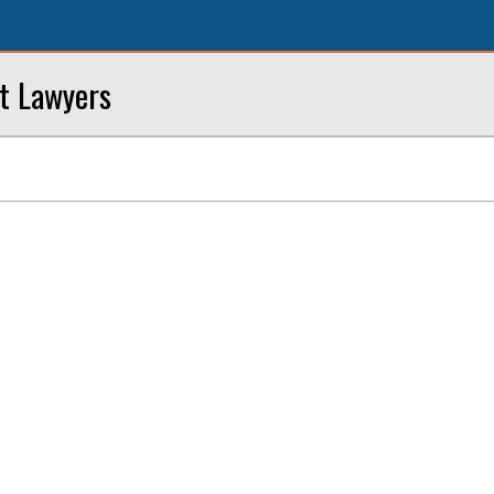
nt Lawyers