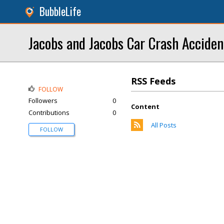
BubbleLife
Jacobs and Jacobs Car Crash Accide
RSS Feeds
FOLLOW
Followers
0
Content
Contributions
0
All Posts
FOLLOW