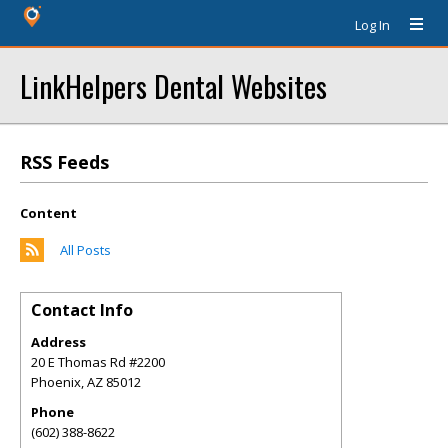
Log In
LinkHelpers Dental Websites
RSS Feeds
Content
All Posts
Contact Info
Address
20 E Thomas Rd #2200
Phoenix
,
AZ
85012
Phone
(602) 388-8622