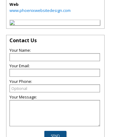
Web
www.phoenixwebsitedesign.com
Contact Us
Your Name:
Your Email:
Your Phone:
Your Message: