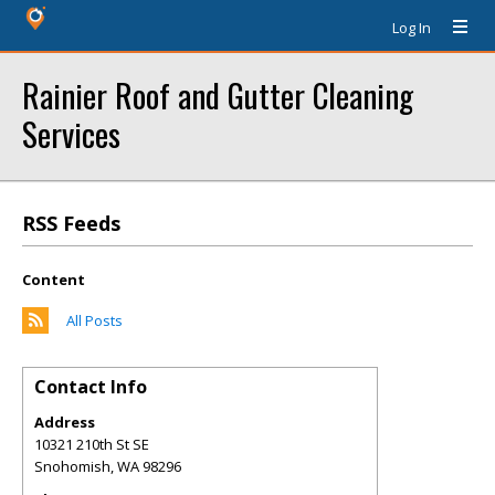
Log In
Rainier Roof and Gutter Cleaning
Services
RSS Feeds
Content
All Posts
Contact Info
Address
10321 210th St SE
Snohomish
,
WA
98296