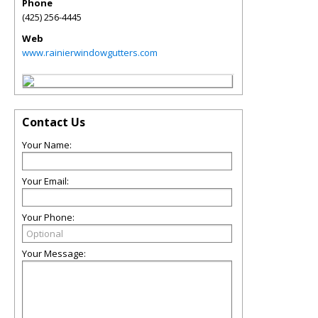
Phone
(425) 256-4445
Web
www.rainierwindowgutters.com
Contact Us
Your Name:
Your Email:
Your Phone:
Your Message: