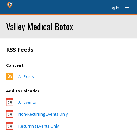
Log In
Valley Medical Botox
RSS Feeds
Content
All Posts
Add to Calendar
All Events
Non-Recurring Events Only
Recurring Events Only