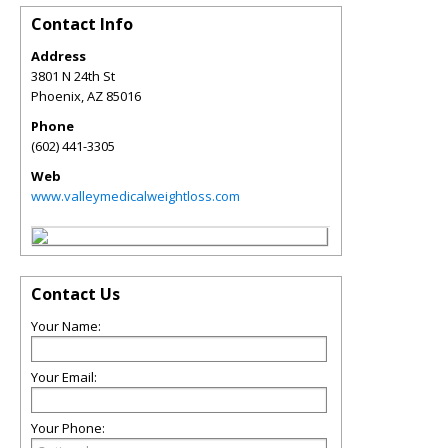
Contact Info
Address
3801 N 24th St
Phoenix
,
AZ
85016
Phone
(602) 441-3305
Web
www.valleymedicalweightloss.com
Contact Us
Your Name:
Your Email:
Your Phone: