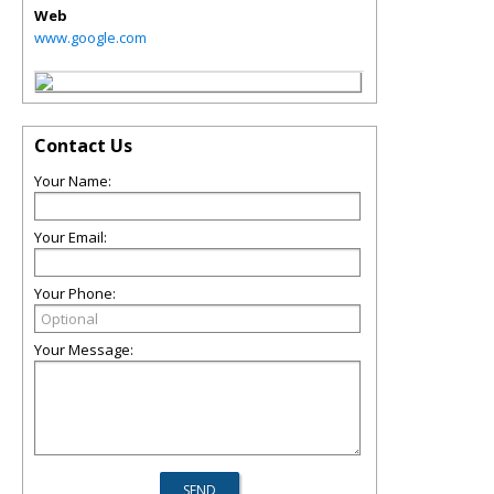
Web
www.google.com
Contact Us
Your Name:
Your Email:
Your Phone:
Your Message: