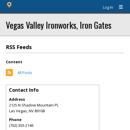
Log In
Vegas Valley Ironworks, Iron Gates
RSS Feeds
Content
All Posts
Contact Info
Address
2125 N Shadow Mountain Pl,
Las Vegas
,
NV
89108
Phone
(702) 303-2146