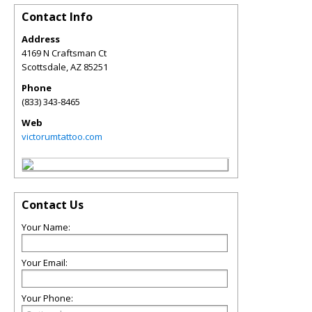
Contact Info
Address
4169 N Craftsman Ct
Scottsdale
,
AZ
85251
Phone
(833) 343-8465
Web
victorumtattoo.com
Contact Us
Your Name:
Your Email:
Your Phone: