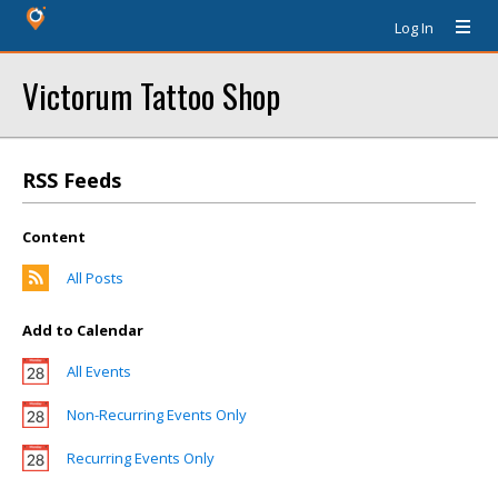
Log In
Victorum Tattoo Shop
RSS Feeds
Content
All Posts
Add to Calendar
All Events
Non-Recurring Events Only
Recurring Events Only