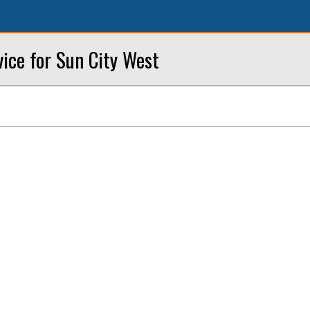
vice for Sun City West