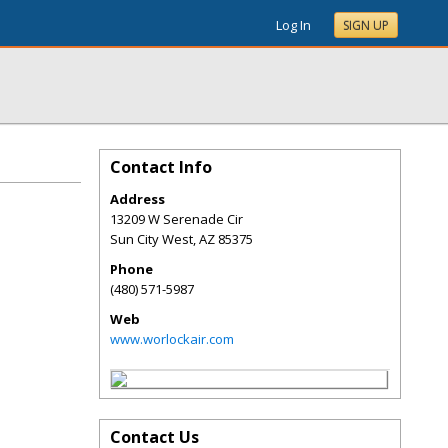
Log In
SIGN UP
Contact Info
Address
13209 W Serenade Cir
Sun City West
,
AZ
85375
Phone
(480) 571-5987
Web
www.worlockair.com
Contact Us