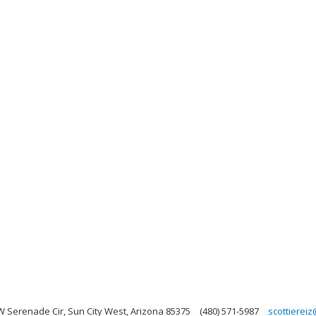
W Serenade Cir, Sun City West, Arizona 85375
(480) 571-5987
scottierei