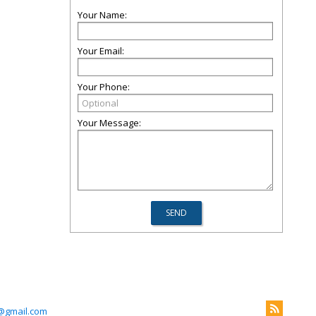
Your Name:
Your Email:
Your Phone:
Your Message:
z@gmail.com