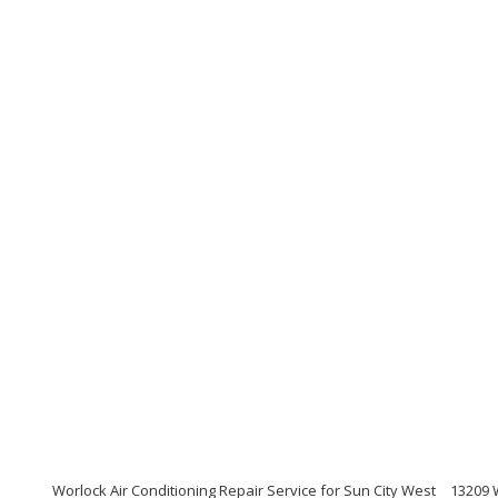
Worlock Air Conditioning Repair Service for Sun City West
13209 