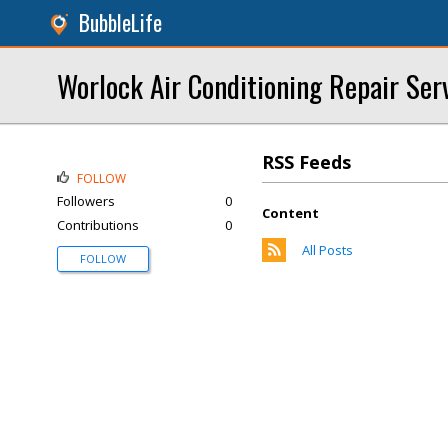
BubbleLife
Worlock Air Conditioning Repair Ser
RSS Feeds
FOLLOW
Followers
0
Content
Contributions
0
All Posts
FOLLOW