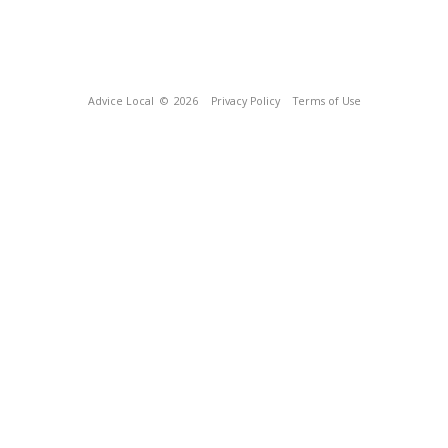
Advice Local
© 2026
Privacy Policy
Terms of Use