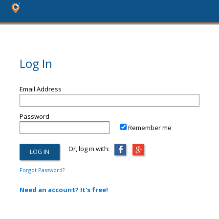
Log In
Email Address
Password
Remember me
Or, log in with:
Forgot Password?
Need an account? It's free!