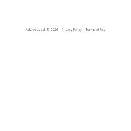
Advice Local
© 2026
Privacy Policy
Terms of Use