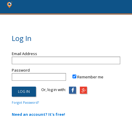
Log In
Email Address
Password
Remember me
Or, log in with:
Forgot Password?
Need an account? It's free!