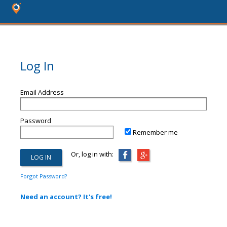
Log In
Email Address
Password
Remember me
Or, log in with:
Forgot Password?
Need an account? It's free!