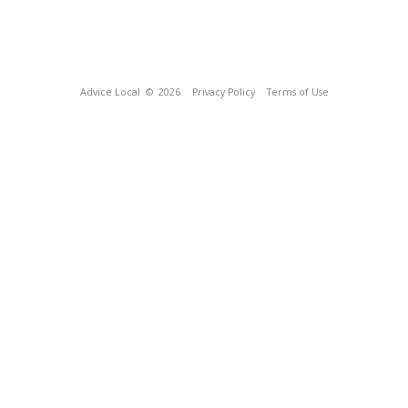
Advice Local
© 2026
Privacy Policy
Terms of Use