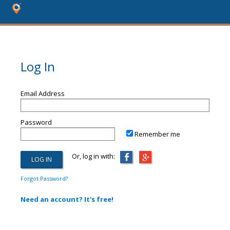
Log In
Email Address
Password
Remember me
Or, log in with:
Forgot Password?
Need an account? It's free!