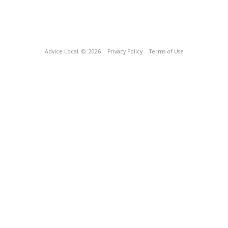
Advice Local
© 2026
Privacy Policy
Terms of Use