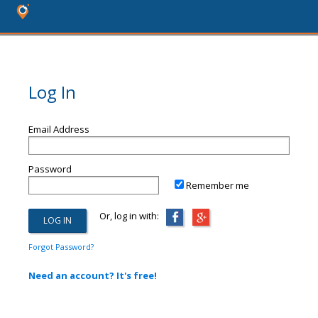
Log In
Email Address
Password
Remember me
Or, log in with:
Forgot Password?
Need an account? It's free!