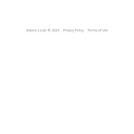
Advice Local
© 2026
Privacy Policy
Terms of Use