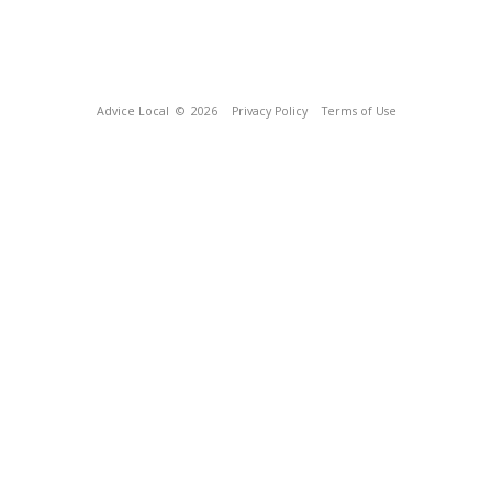
Advice Local
© 2026
Privacy Policy
Terms of Use