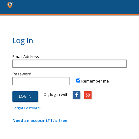
Log In
Email Address
Password
Remember me
Or, log in with:
Forgot Password?
Need an account? It's free!