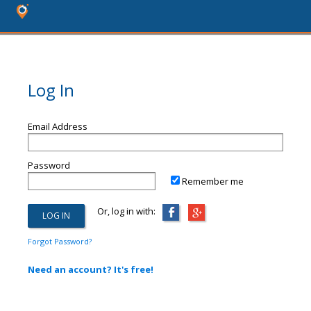
Log In
Email Address
Password
Remember me
Or, log in with:
Forgot Password?
Need an account? It's free!