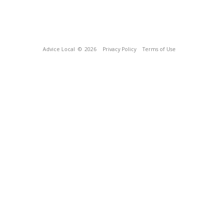
Advice Local
© 2026
Privacy Policy
Terms of Use