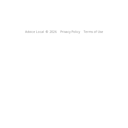
Advice Local
© 2026
Privacy Policy
Terms of Use