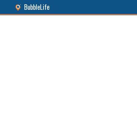
BubbleLife