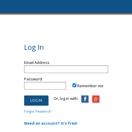
Log In
Email Address
Password
Remember me
Or, log in with:
Forgot Password?
Need an account? It's free!