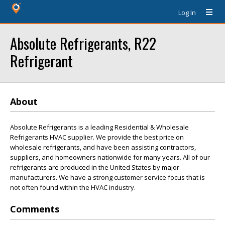
Log In
Absolute Refrigerants, R22
Refrigerant
About
Absolute Refrigerants is a leading Residential & Wholesale
Refrigerants HVAC supplier. We provide the best price on
wholesale refrigerants, and have been assisting contractors,
suppliers, and homeowners nationwide for many years. All of our
refrigerants are produced in the United States by major
manufacturers. We have a strong customer service focus that is
not often found within the HVAC industry.
Comments