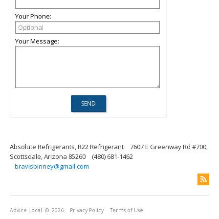
Your Phone:
Your Message:
Absolute Refrigerants, R22 Refrigerant
7607 E Greenway Rd #700,
Scottsdale, Arizona 85260
(480) 681-1462
bravisbinney@gmail.com
Advice Local
© 2026
Privacy Policy
Terms of Use