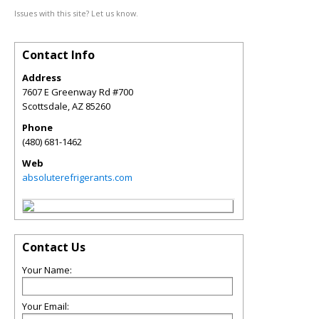
Issues with this site? Let us know.
Contact Info
Address
7607 E Greenway Rd #700
Scottsdale
,
AZ
85260
Phone
(480) 681-1462
Web
absoluterefrigerants.com
Contact Us
Your Name:
Your Email: