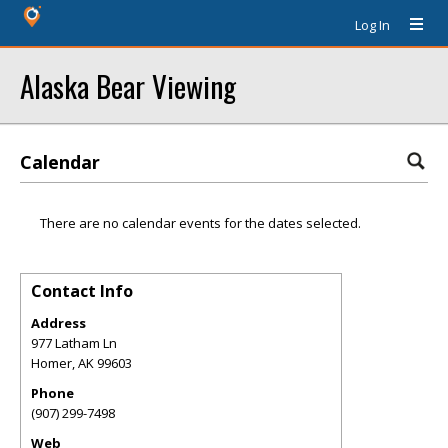
Log In
Alaska Bear Viewing
Calendar
There are no calendar events for the dates selected.
Contact Info
Address
977 Latham Ln
Homer
,
AK
99603
Phone
(907) 299-7498
Web