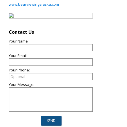
www.bearviewingalaska.com
Contact Us
Your Name:
Your Email:
Your Phone:
Your Message: