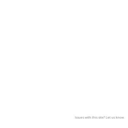
Issues with this site? Let us know.