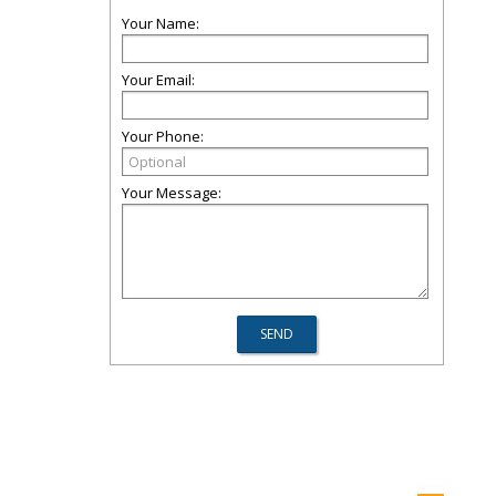
Your Name:
Your Email:
Your Phone:
Your Message: