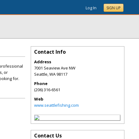
Log In
SIGN UP
Contact Info
Address
 professional
7001 Seaview Ave NW
s, or
Seattle
,
WA
98117
ooking for.
Phone
(206) 316-6561
Web
www.seattlefishing.com
Contact Us