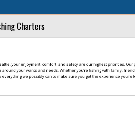
ishing Charters
 Seattle, your enjoyment, comfort, and safety are our highest priorities. Our
ve around your wants and needs. Whether you’re fishing with family, friend
o everything we possibly can to make sure you get the experience you’re l