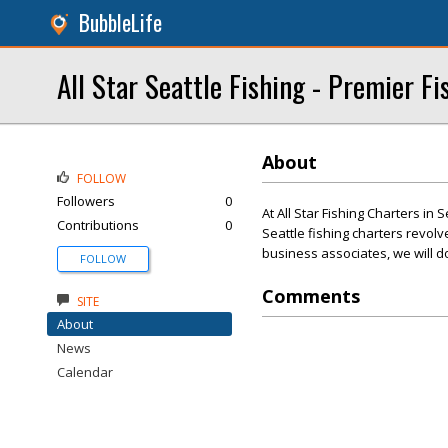
BubbleLife
All Star Seattle Fishing - Premier F
About
FOLLOW
Followers
0
At All Star Fishing Charters in
Contributions
0
Seattle fishing charters revol
business associates, we will d
FOLLOW
Comments
SITE
About
News
Calendar