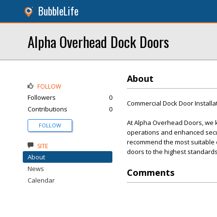
BubbleLife
Alpha Overhead Dock Doors
About
FOLLOW
Followers
0
Commercial Dock Door Installa
Contributions
0
At Alpha Overhead Doors, we kn
FOLLOW
operations and enhanced secur
recommend the most suitable doo
SITE
doors to the highest standards
About
News
Comments
Calendar