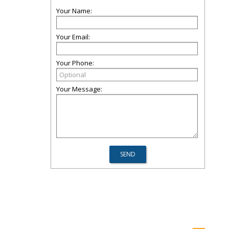
Your Name:
Your Email:
Your Phone:
Your Message: