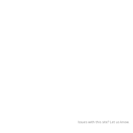
Issues with this site? Let us know.