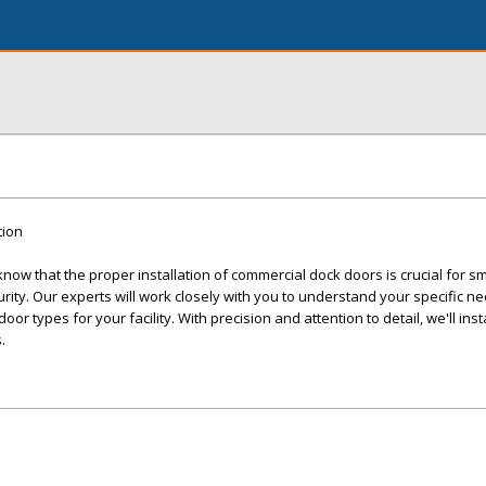
tion
ow that the proper installation of commercial dock doors is crucial for s
ity. Our experts will work closely with you to understand your specific n
r types for your facility. With precision and attention to detail, we'll inst
.