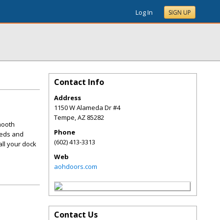
Log In
SIGN UP
Contact Info
Address
1150 W Alameda Dr #4
Tempe
,
AZ
85282
mooth
Phone
eeds and
(602) 413-3313
all your dock
Web
aohdoors.com
Contact Us