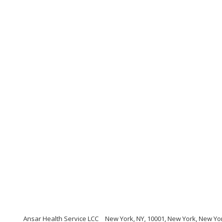
Ansar Health Service LCC
New York, NY, 10001, New York, New Yo