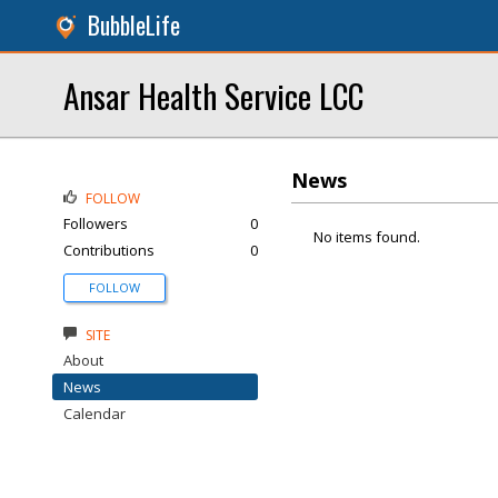
BubbleLife
Ansar Health Service LCC
News
FOLLOW
Followers
0
No items found.
Contributions
0
FOLLOW
SITE
About
News
Calendar