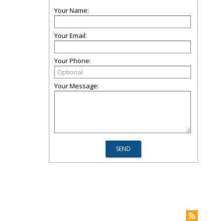
Your Name:
Your Email:
Your Phone:
Your Message: