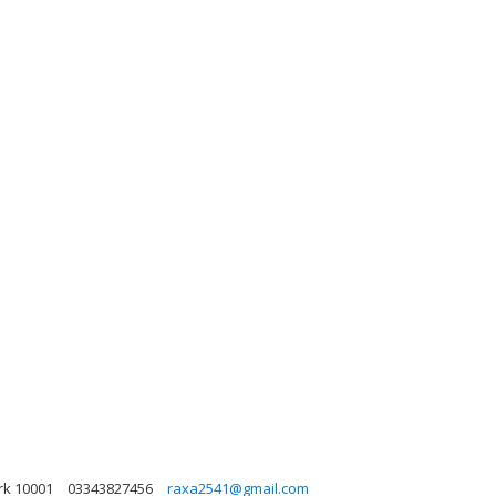
rk 10001
03343827456
raxa2541@gmail.com