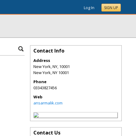
Log In
SIGN UP
Contact Info
Address
New York, NY, 10001
New York
,
NY
10001
Phone
03343827456
Web
ansarmalik.com
Contact Us