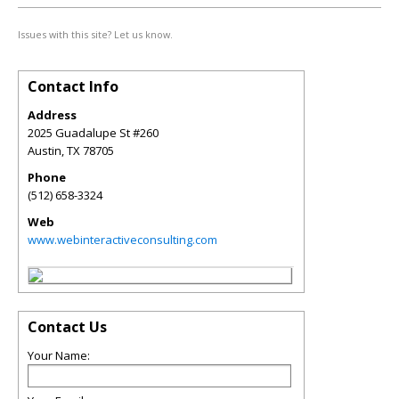
Issues with this site? Let us know.
Contact Info
Address
2025 Guadalupe St #260
Austin
,
TX
78705
Phone
(512) 658-3324
Web
www.webinteractiveconsulting.com
Contact Us
Your Name: