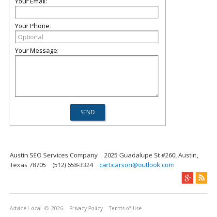
Your Email:
Your Phone:
Your Message:
Austin SEO Services Company
2025 Guadalupe St #260, Austin,
Texas 78705
(512) 658-3324
carticarson@outlook.com
Advice Local
© 2026
Privacy Policy
Terms of Use