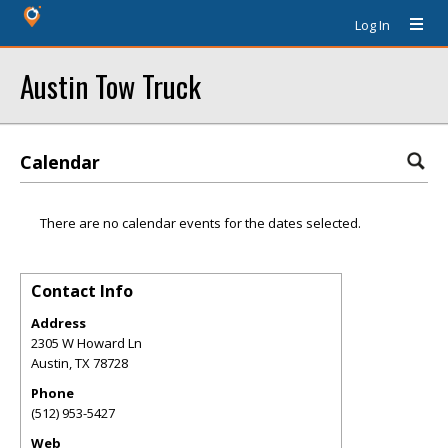
Log In
Austin Tow Truck
Calendar
There are no calendar events for the dates selected.
Contact Info
Address
2305 W Howard Ln
Austin
,
TX
78728
Phone
(512) 953-5427
Web