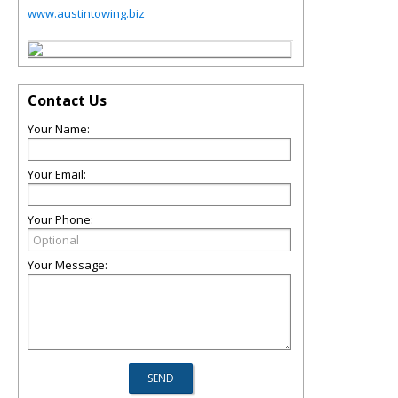
www.austintowing.biz
Contact Us
Your Name:
Your Email:
Your Phone:
Your Message: