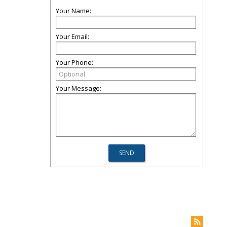
Your Name:
Your Email:
Your Phone:
Your Message: