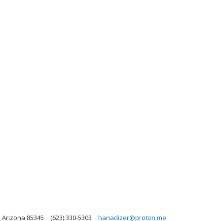
, Arizona 85345
(623) 330-5303
hanadizer@proton.me