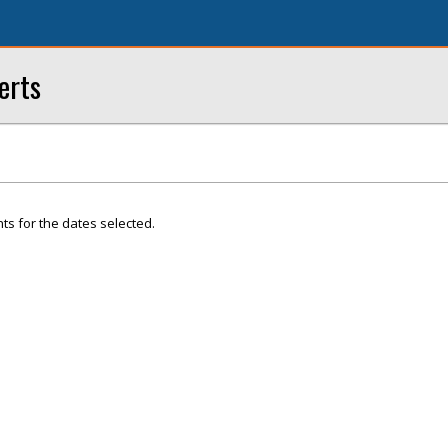
erts
ts for the dates selected.