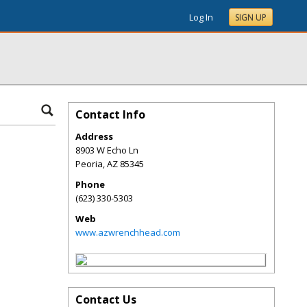
Log In
SIGN UP
Contact Info
Address
8903 W Echo Ln
Peoria
,
AZ
85345
Phone
(623) 330-5303
Web
www.azwrenchhead.com
Contact Us