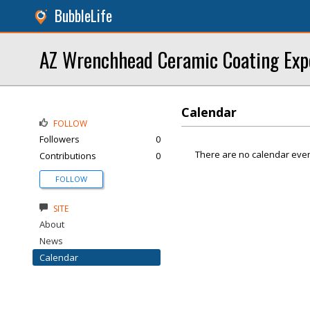
BubbleLife
AZ Wrenchhead Ceramic Coating Exp
Calendar
FOLLOW
Followers
0
There are no calendar even
Contributions
0
FOLLOW
SITE
About
News
Calendar