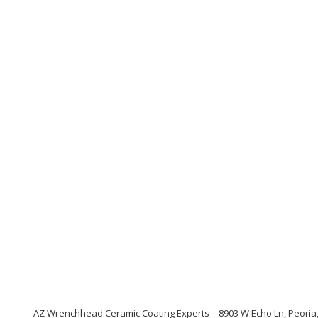
AZ Wrenchhead Ceramic Coating Experts
8903 W Echo Ln, Peoria