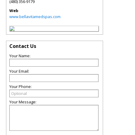
(480) 356-9179
Web
www.bellavitamedspas.com
Contact Us
Your Name:
Your Email:
Your Phone:
Your Message: