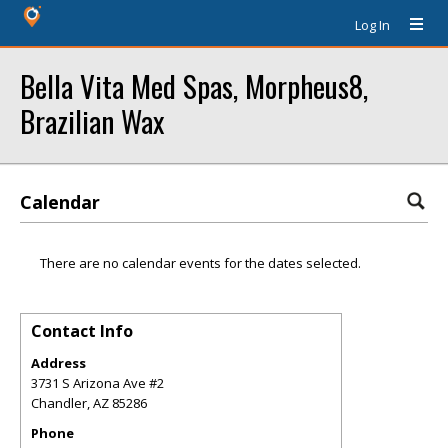
Log In
Bella Vita Med Spas, Morpheus8,
Brazilian Wax
Calendar
There are no calendar events for the dates selected.
Contact Info
Address
3731 S Arizona Ave #2
Chandler
,
AZ
85286
Phone