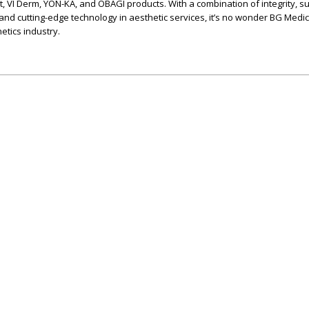
t, VI Derm, YON-KA, and OBAGI products. With a combination of integrity, s
 and cutting-edge technology in aesthetic services, it’s no wonder BG Medic
etics industry.