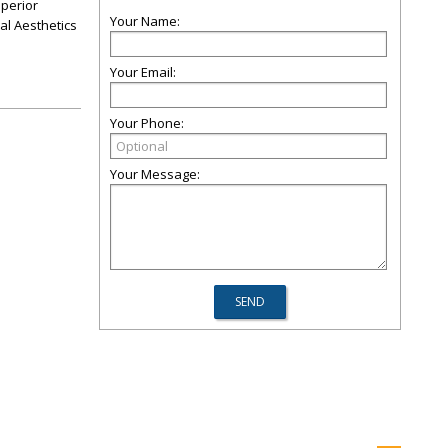
uperior
Your Name:
al Aesthetics
Your Email:
Your Phone:
Your Message: