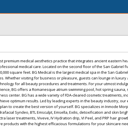
rst premium medical aesthetics practice that integrates ancient eastern he
fessional medical care. Located on the second floor of the San Gabriel fiv
 20,000 square feet. BG Medical is the largest medical spa in the San Gabrie
les. Whether visiting for business or pleasure, guests can lounge in luxury
chnology for all beauty procedures and treatments. For your utmost indul
rience, BG offers a Romanesque atrium swimming pool, hot spring sauna, 
tness center. BG has a wide variety of FDA-cleared cosmetic treatments, in
hieve optimum results. Led by leading experts in the beauty industry, our
a plan to create the best version of yourself. BG specializes in Inmode Mor
afacial Syndeo, BTL Emsculpt, Emsella, Exilis, detoxification and skin brig
ctra laser treatments, Viveve, IV Hydration drip, VI Peel, and PRP hair growt
re products with the highest efficacious formulations for your skincare nee