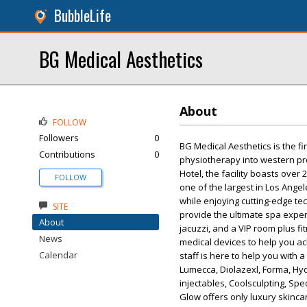
BubbleLife
BG Medical Aesthetics
About
FOLLOW
Followers
0
BG Medical Aesthetics is the fi
Contributions
0
physiotherapy into western pro
Hotel, the facility boasts over
FOLLOW
one of the largest in Los Ange
while enjoying cutting-edge te
SITE
provide the ultimate spa expe
About
jacuzzi, and a VIP room plus fi
News
medical devices to help you ac
Calendar
staff is here to help you with 
Lumecca, Diolazexl, Forma, Hydr
injectables, Coolsculpting, Spe
Glow offers only luxury skinca