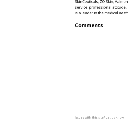
SkinCeuticals, ZO Skin, Valmon
service, professional attitude,
is a leader in the medical aesth
Comments
Issues with this site? Let us know.