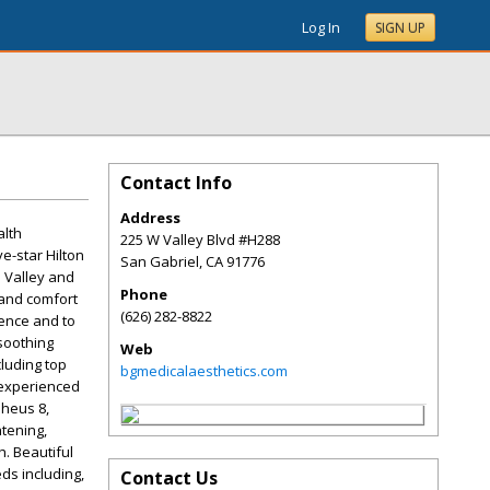
Log In
SIGN UP
Contact Info
Address
alth
225 W Valley Blvd #H288
e-star Hilton
San Gabriel
,
CA
91776
l Valley and
Phone
 and comfort
(626) 282-8822
gence and to
soothing
Web
cluding top
bgmedicalaesthetics.com
 experienced
pheus 8,
htening,
h. Beautiful
ds including,
Contact Us