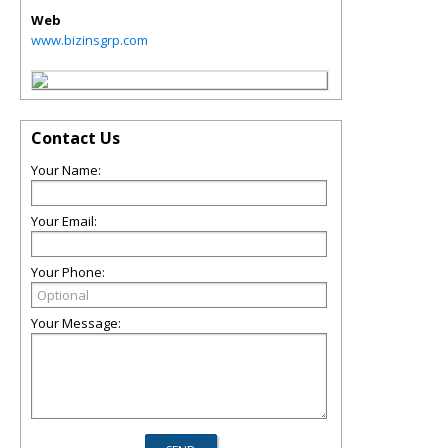
Web
www.bizinsgrp.com
Contact Us
Your Name:
Your Email:
Your Phone:
Your Message: