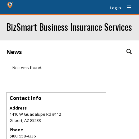
Log In
BizSmart Business Insurance Services
News
No items found.
Contact Info
Address
1410 W Guadalupe Rd #112
Gilbert
,
AZ
85233
Phone
(480) 558-4336