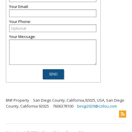
Your Email:
Your Phone:
Your Message:
BNF Property
San Diego County, California,92025, USA, San Diego
County, California 92025
7606378100
binigi2029@czilou.com