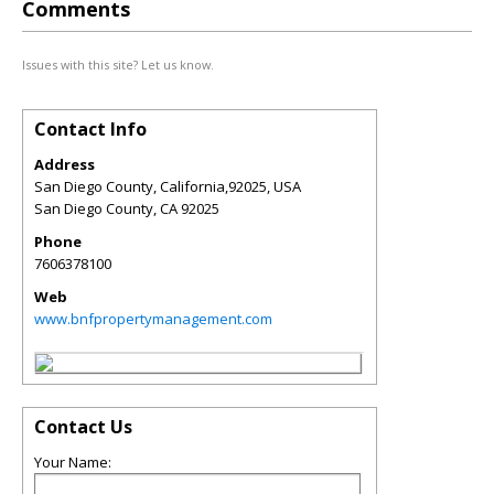
Comments
Issues with this site? Let us know.
Contact Info
Address
San Diego County, California,92025, USA
San Diego County
,
CA
92025
Phone
7606378100
Web
www.bnfpropertymanagement.com
Contact Us
Your Name: