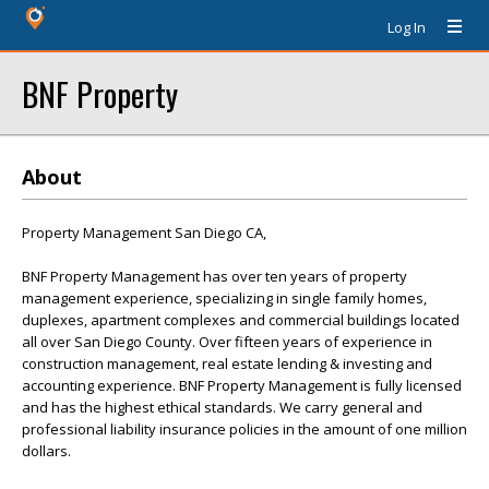
Log In
BNF Property
About
Property Management San Diego CA,
BNF Property Management has over ten years of property
management experience, specializing in single family homes,
duplexes, apartment complexes and commercial buildings located
all over San Diego County. Over fifteen years of experience in
construction management, real estate lending & investing and
accounting experience. BNF Property Management is fully licensed
and has the highest ethical standards. We carry general and
professional liability insurance policies in the amount of one million
dollars.