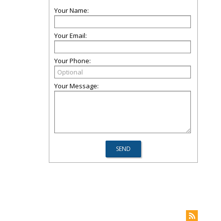
Your Name:
Your Email:
Your Phone:
Your Message: