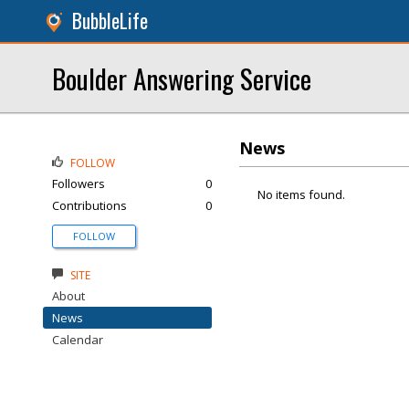
BubbleLife
Boulder Answering Service
News
FOLLOW
Followers
0
No items found.
Contributions
0
FOLLOW
SITE
About
News
Calendar