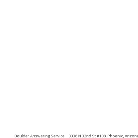
Boulder Answering Service
3336 N 32nd St #108, Phoenix, Arizon