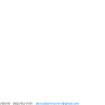
a 85018
(602) 952-9181
alyssabjohnsonn1@gmail.com