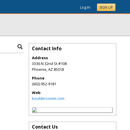
Log In
SIGN UP
Contact Info
Address
3336 N 32nd St #108
Phoenix
,
AZ
85018
Phone
(602) 952-9181
Web
bouldercomm.com
Contact Us