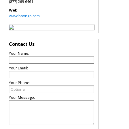
(877) 269-6461
Web
www.boxngo.com
Contact Us
Your Name:
Your Email:
Your Phone:
Your Message: