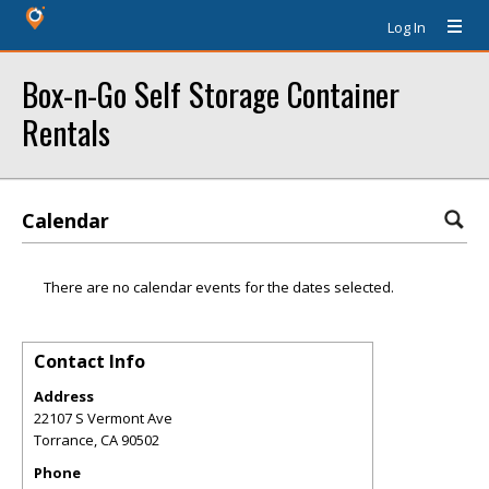
Log In
Box-n-Go Self Storage Container
Rentals
Calendar
There are no calendar events for the dates selected.
Contact Info
Address
22107 S Vermont Ave
Torrance
,
CA
90502
Phone