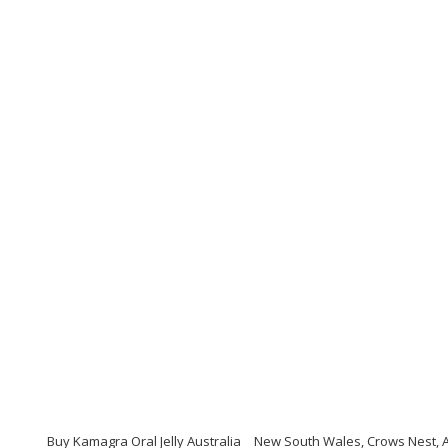
Buy Kamagra Oral Jelly Australia
New South Wales, Crows Nest, Au