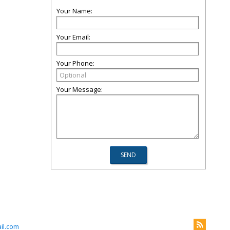
Your Name:
Your Email:
Your Phone:
Your Message:
il.com