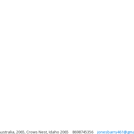
stralia, 2065, Crows Nest, Idaho 2065
8698745356
jonesbarry461@gma