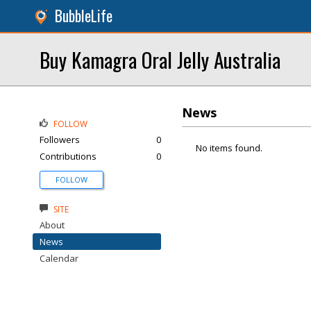
BubbleLife
Buy Kamagra Oral Jelly Australia
News
FOLLOW
Followers
0
No items found.
Contributions
0
FOLLOW
SITE
About
News
Calendar