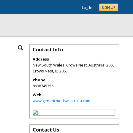
Log In
SIGN UP
Contact Info
Address
New South Wales, Crows Nest, Australia, 2065
Crows Nest
,
ID
2065
Phone
8698745356
Web
www.genericmedsaustralia.com
Contact Us