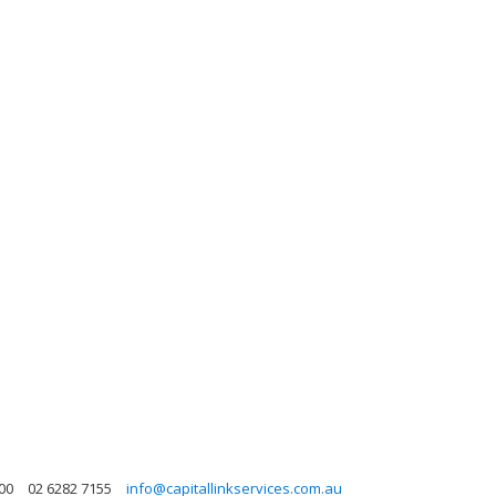
600
02 6282 7155
info@capitallinkservices.com.au