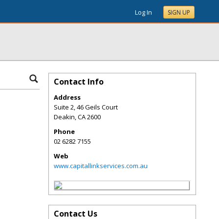
Log In
SIGN UP
Contact Info
Address
Suite 2, 46 Geils Court
Deakin
,
CA
2600
Phone
02 6282 7155
Web
www.capitallinkservices.com.au
Contact Us