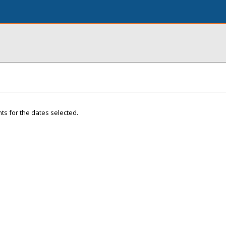
ts for the dates selected.