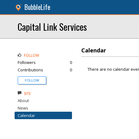
BubbleLife
Capital Link Services
Calendar
FOLLOW
Followers
0
There are no calendar even
Contributions
0
FOLLOW
SITE
About
News
Calendar