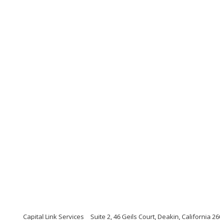
Capital Link Services
Suite 2, 46 Geils Court, Deakin, California 2