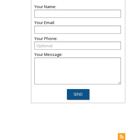
Your Name:
Your Email:
Your Phone:
Your Message: